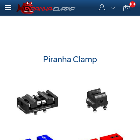
(0)
Piranha Clamp