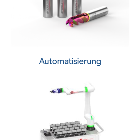
Automatisierung