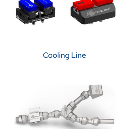
Cooling Line