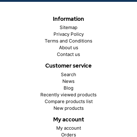
Information
Sitemap
Privacy Policy
Terms and Conditions
About us
Contact us
Customer service
Search
News
Blog
Recently viewed products
Compare products list
New products
My account
My account
Orders