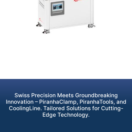
Swiss Precision Meets Groundbreaking
Innovation – PiranhaClamp, PiranhaTools, and
CoolingLine. Tailored Solutions for Cutting-
Edge Technology.