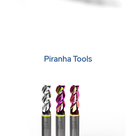
Piranha Tools