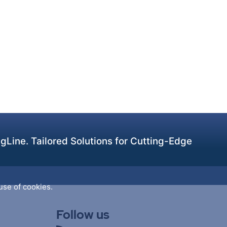
Line. Tailored Solutions for Cutting-Edge
use of cookies.
Follow us