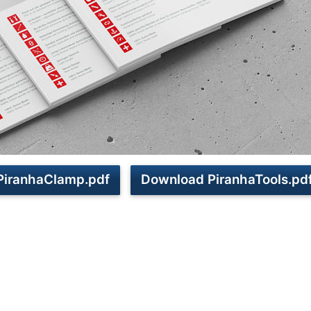
PiranhaClamp.pdf
Download PiranhaTools.pd