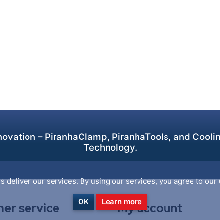
ovation – PiranhaClamp, PiranhaTools, and Cooling
Technology.
s deliver our services. By using our services, you agree to our 
OK
Learn more
er service
My account