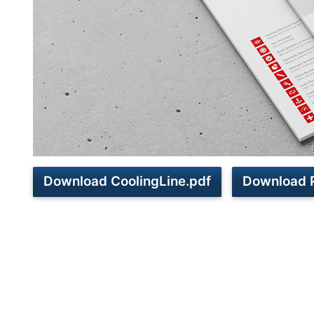
Download CoolingLine.pdf
Download 