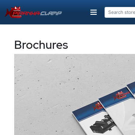
Brochures