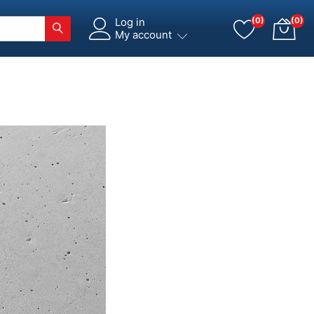
Log in
(0)
(0)
My account