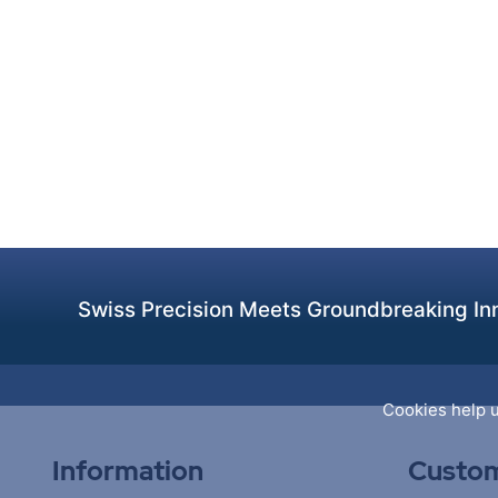
Swiss Precision Meets Groundbreaking Inn
Cookies help u
Information
Custom