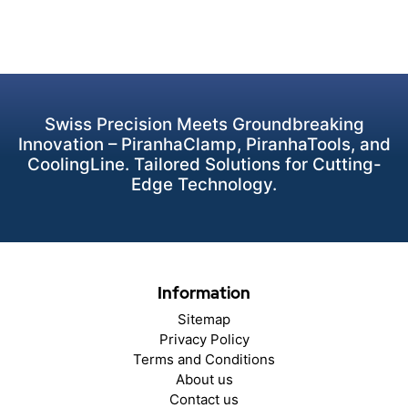
Swiss Precision Meets Groundbreaking
Innovation – PiranhaClamp, PiranhaTools, and
CoolingLine. Tailored Solutions for Cutting-
Edge Technology.
Information
Sitemap
Privacy Policy
Terms and Conditions
About us
Contact us