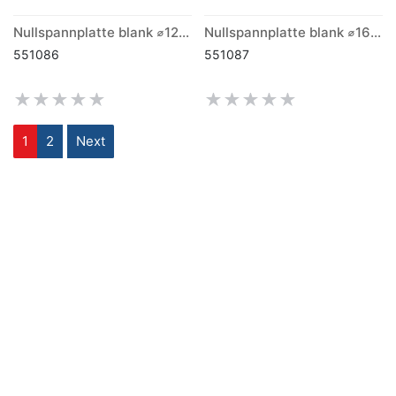
Nullspannplatte blank ⌀120mm x 26mm
Nullspannplatte blank ⌀160mm x 26mm
551086
551087
1
2
Next