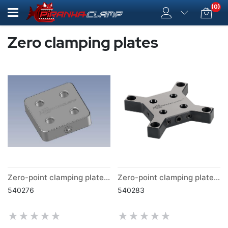
(0)
Zero clamping plates
Zero-point clamping plate for distance plates
Zero-point clamping plate Butterfly
540276
540283