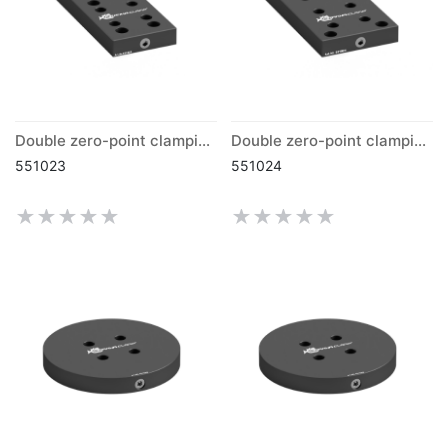
Double zero-point clamping plate grid 50mm
Double zero-point clamping plate grid 40mm
551023
551024