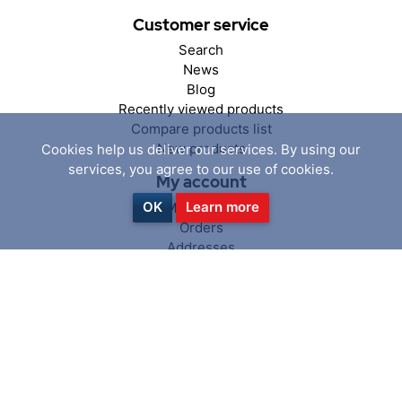
Customer service
Search
News
Blog
Recently viewed products
Compare products list
New products
Cookies help us deliver our services. By using our
services, you agree to our use of cookies.
My account
OK
Learn more
My account
Orders
Addresses
Shopping cart
Wishlist
Follow us