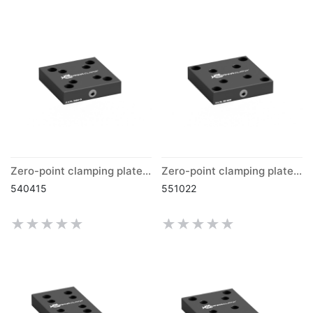
Zero-point clamping plate grid 40 mm
Zero-point clamping plate grid 50 mm
540415
551022