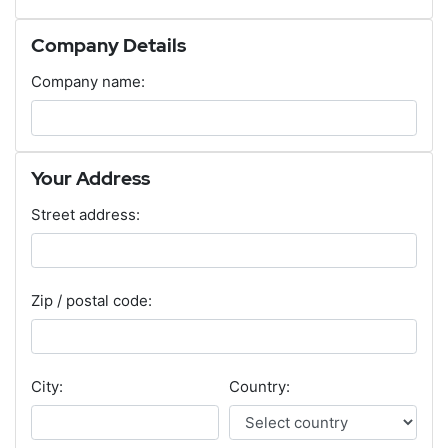
Company Details
Company name:
Your Address
Street address:
Zip / postal code:
City:
Country: