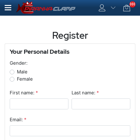
(0)
Register
Your Personal Details
Gender:
Male
Female
First name:
*
Last name:
*
Email:
*