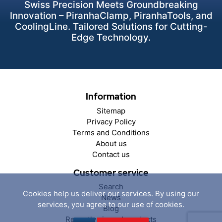
Swiss Precision Meets Groundbreaking
Innovation – PiranhaClamp, PiranhaTools, and
CoolingLine. Tailored Solutions for Cutting-
Edge Technology.
Information
Sitemap
Privacy Policy
Terms and Conditions
About us
Contact us
Customer service
Search
Cookies help us deliver our services. By using our
News
services, you agree to our use of cookies.
Blog
Recently viewed products