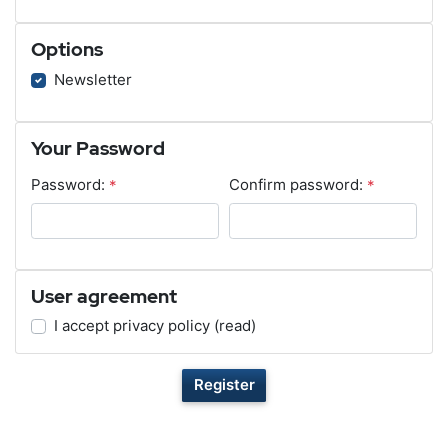
Options
Newsletter
Your Password
Password:
*
Confirm password:
*
User agreement
I accept privacy policy
(read)
Register