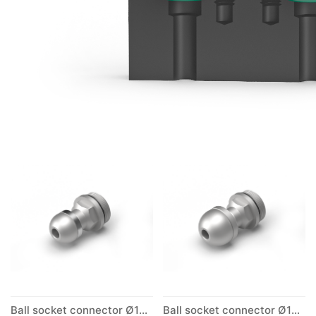
Ball socket connector Ø10mm
Ball socket connector Ø12mm