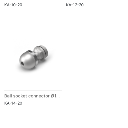
KA-10-20
KA-12-20
Ball socket connector Ø14mm
KA-14-20