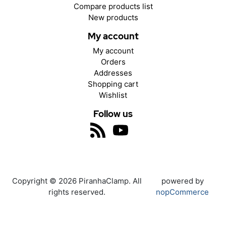
Compare products list
New products
My account
My account
Orders
Addresses
Shopping cart
Wishlist
Follow us
Copyright © 2026 PiranhaClamp. All
powered by
rights reserved.
nopCommerce