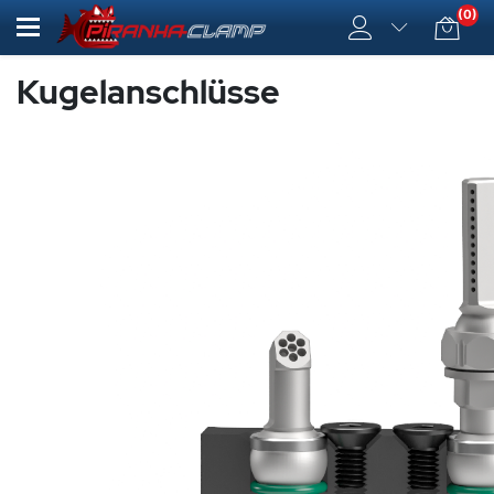
(0)
Kugelanschlüsse