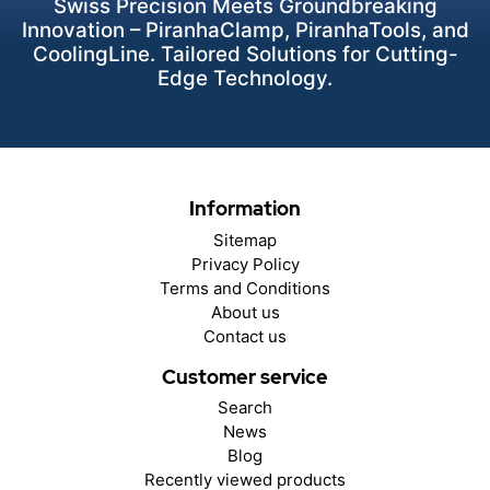
Swiss Precision Meets Groundbreaking
Innovation – PiranhaClamp, PiranhaTools, and
CoolingLine. Tailored Solutions for Cutting-
Edge Technology.
Information
Sitemap
Privacy Policy
Terms and Conditions
About us
Contact us
Customer service
Search
News
Blog
Recently viewed products