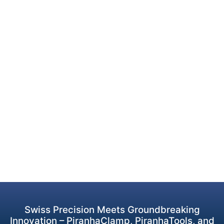
Swiss Precision Meets Groundbreaking
Innovation – PiranhaClamp, PiranhaTools, and