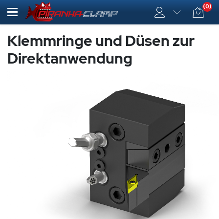
(0)
Klemmringe und Düsen zur
Direktanwendung