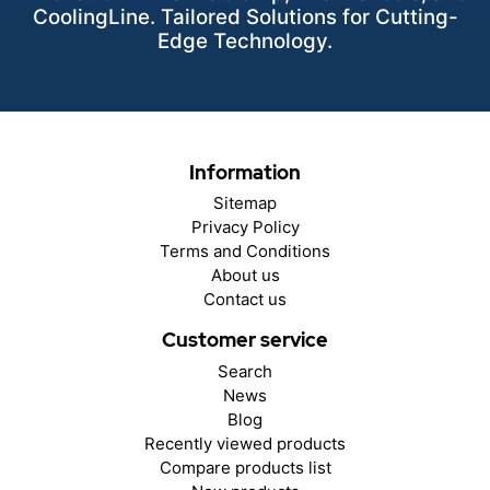
CoolingLine. Tailored Solutions for Cutting-
Edge Technology.
Information
Sitemap
Privacy Policy
Terms and Conditions
About us
Contact us
Customer service
Search
News
Blog
Recently viewed products
Compare products list