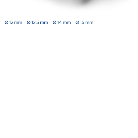
Ø 12 mm
Ø 12.5 mm
Ø 14 mm
Ø 15 mm