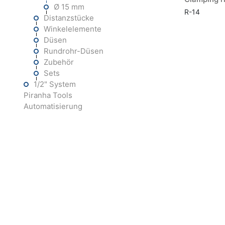
Ø 15 mm
R-14
Distanzstücke
Winkelelemente
Düsen
Rundrohr-Düsen
Zubehör
Sets
1/2" System
Piranha Tools
Automatisierung