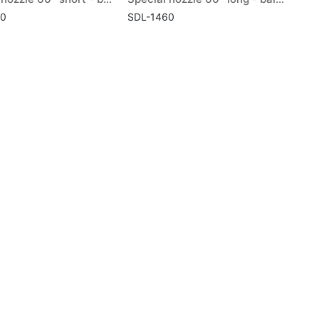
60
SDL-1460