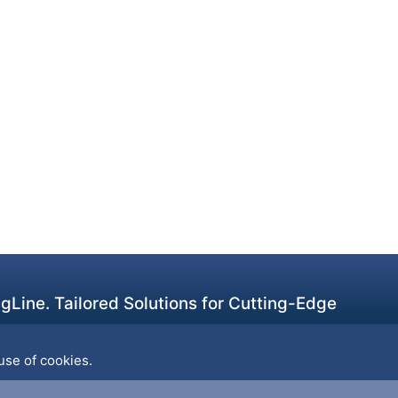
Line. Tailored Solutions for Cutting-Edge
use of cookies.