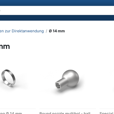
en zur Direktanwendung
Ø 14 mm
 mm
ing Ø 14 mm
Round nozzle multihol - ball Ø 14 mm