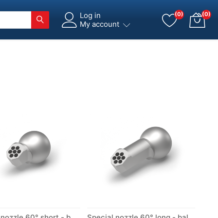
Log in
(0)
(0)
My account
Special nozzle 60° short - ball Ø 14 mm
Special nozzle 60° long - ball Ø 14 mm