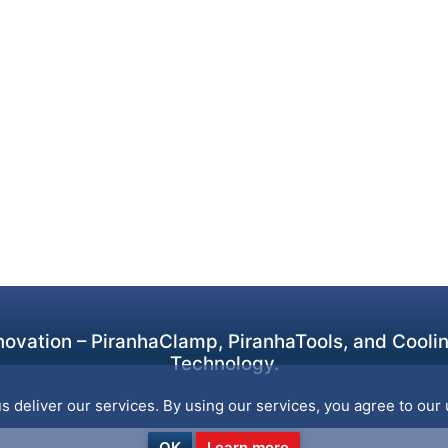
ovation – PiranhaClamp, PiranhaTools, and Cooling
Technology.
s deliver our services. By using our services, you agree to our 
OK
Learn more