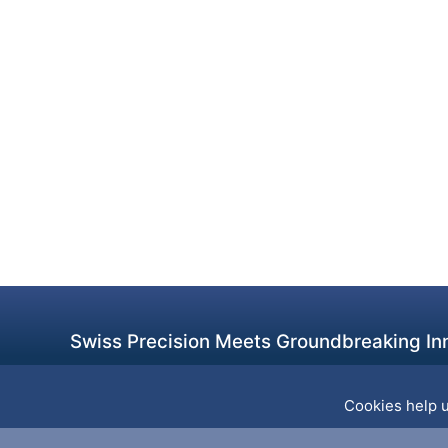
Swiss Precision Meets Groundbreaking Inn
Cookies help u