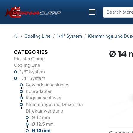
Cooling Line
1/4" System
Klemmringe und Düs
Ø 14
CATEGORIES
Piranha Clamp
Cooling Line
1/8" System
1/4" System
Gewindeanschlüsse
Bohradapter
Kugelanschlüsse
Klemmringe und Düsen zur
Direktanwendung
Ø 12 mm
Ø 12.5 mm
Ø 14 mm
Clamping r