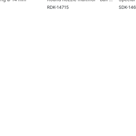
RDK-14715
SDK-14