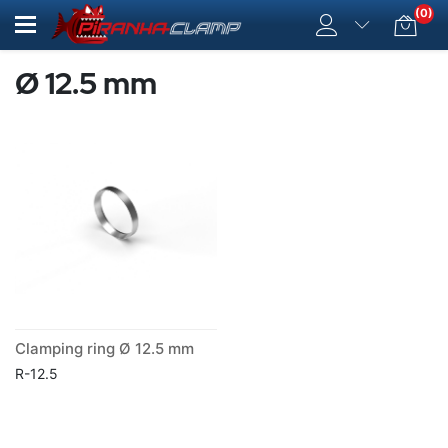
(0)
Ø 12.5 mm
Clamping ring Ø 12.5 mm
R-12.5