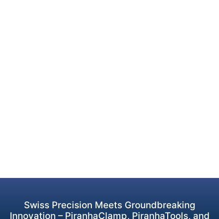
Swiss Precision Meets Groundbreaking
Innovation – PiranhaClamp, PiranhaTools, and