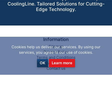
CoolingLine. Tailored Solutions for Cutting-
Edge Technology.
Information
Sitemap
Cookies help us deliver our services. By using our
Privacy Policy
services, you agree to our use of cookies.
Terms and Conditions
About us
OK
Learn more
Contact us
Customer service
Search
News
Blog
Recently viewed products
Compare products list