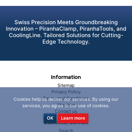
Swiss Precision Meets Groundbreaking
Innovation – PiranhaClamp, PiranhaTools, and
CoolingLine. Tailored Solutions for Cutting-
Edge Technology.
Information
Sitemap
Privacy Policy
Terms and Conditions
Cookies help us deliver our services. By using our
About us
services, you agree to our use of cookies.
Contact us
OK
Learn more
Customer service
Search