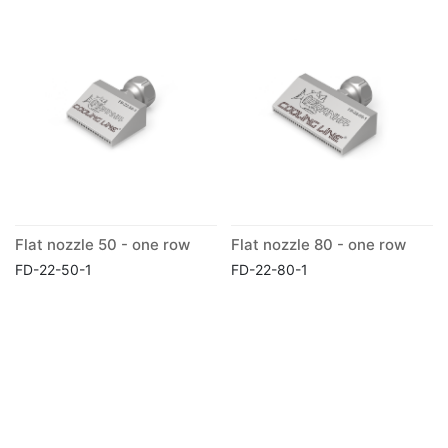
Flat nozzle 50 - one row
Flat nozzle 80 - one row
FD-22-50-1
FD-22-80-1