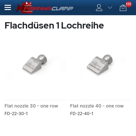
(0)
Flachdüsen 1 Lochreihe
Flat nozzle 30 - one row
Flat nozzle 40 - one row
FD-22-30-1
FD-22-40-1