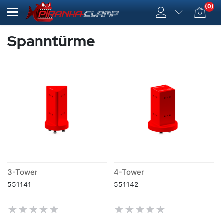
(0)
Spanntürme
3-Tower
4-Tower
551141
551142