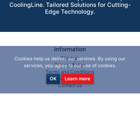
CoolingLine. Tailored Solutions for Cutting-
Edge Technology.
Information
Sitemap
Cookies help us deliver our services. By using our
Privacy Policy
services, you agree to our use of cookies.
Terms and Conditions
About us
OK
Learn more
Contact us
Customer service
Search
News
Blog
Recently viewed products
Compare products list