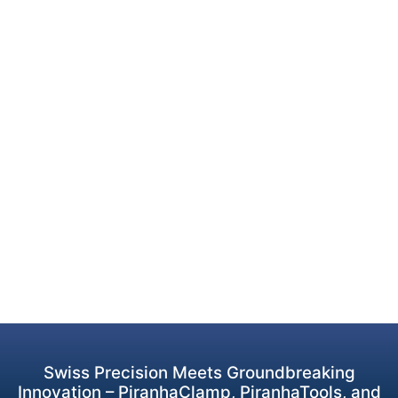
Swiss Precision Meets Groundbreaking
Innovation – PiranhaClamp, PiranhaTools, and