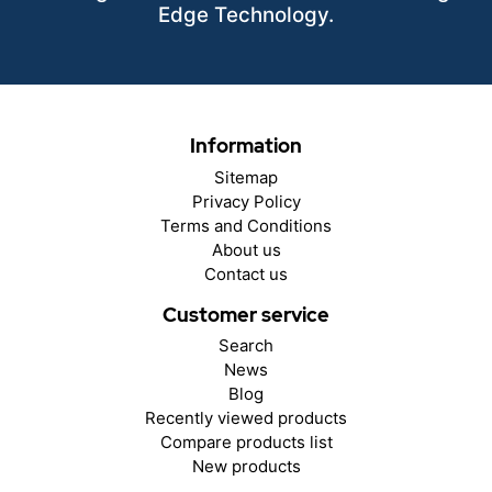
Edge Technology.
Information
Sitemap
Privacy Policy
Terms and Conditions
About us
Contact us
Customer service
Search
News
Blog
Recently viewed products
Compare products list
New products