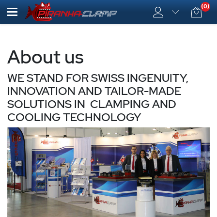
(0)
About us
WE STAND FOR SWISS INGENUITY,
INNOVATION AND TAILOR-MADE
SOLUTIONS IN CLAMPING AND
COOLING TECHNOLOGY