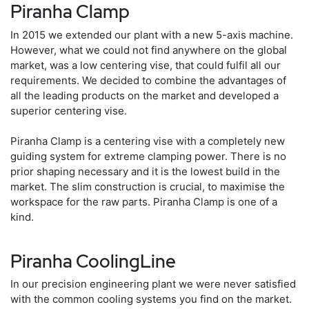
Piranha Clamp
In 2015 we extended our plant with a new 5-axis machine.
However, what we could not find anywhere on the global
market, was a low centering vise, that could fulfil all our
requirements. We decided to combine the advantages of
all the leading products on the market and developed a
superior centering vise.
Piranha Clamp is a centering vise with a completely new
guiding system for extreme clamping power. There is no
prior shaping necessary and it is the lowest build in the
market. The slim construction is crucial, to maximise the
workspace for the raw parts. Piranha Clamp is one of a
kind.
Piranha CoolingLine
In our precision engineering plant we were never satisfied
with the common cooling systems you find on the market.