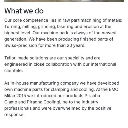
What we do
Our core competence lies in raw part machining of metals:
Turning, milling, grinding, lasering und erosion at the
highest level. Our machine park is always of the newest
generation. We have been producing finished parts of
Swiss-precision for more than 20 years.
Tailor-made solutions are our speciality and are
engineered in close collaboration with our international
clientele.
As in-house manufacturing company we have developed
own machine parts for clamping and cooling. At the EMO
Milan 2015 we introduced our products Piranha
Clamp and Piranha CoolingLine to the industry
professionals and were overwhelmed by the positive
response.