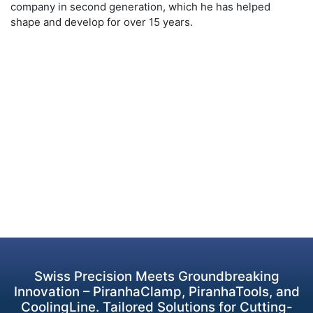
company in second generation, which he has helped
shape and develop for over 15 years.
Swiss Precision Meets Groundbreaking
Innovation – PiranhaClamp, PiranhaTools, and
CoolingLine. Tailored Solutions for Cutting-