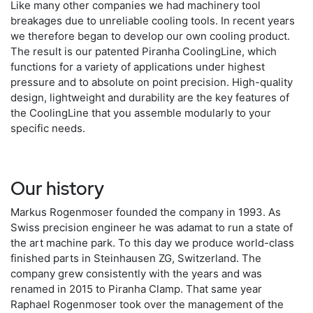
Like many other companies we had machinery tool
breakages due to unreliable cooling tools. In recent years
we therefore began to develop our own cooling product.
The result is our patented Piranha CoolingLine, which
functions for a variety of applications under highest
pressure and to absolute on point precision. High-quality
design, lightweight and durability are the key features of
the CoolingLine that you assemble modularly to your
specific needs.
Our history
Markus Rogenmoser founded the company in 1993. As
Swiss precision engineer he was adamat to run a state of
the art machine park. To this day we produce world-class
finished parts in Steinhausen ZG, Switzerland. The
company grew consistently with the years and was
renamed in 2015 to Piranha Clamp. That same year
Raphael Rogenmoser took over the management of the