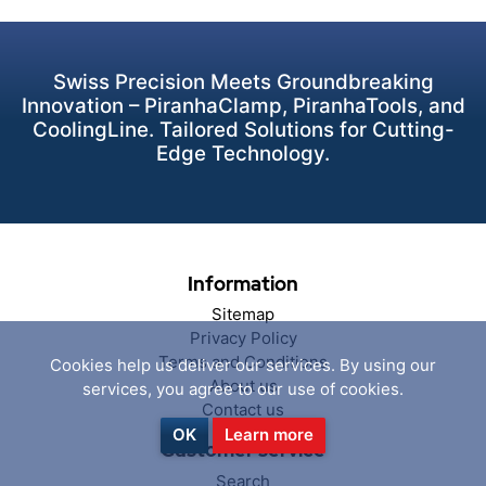
Swiss Precision Meets Groundbreaking
Innovation – PiranhaClamp, PiranhaTools, and
CoolingLine. Tailored Solutions for Cutting-
Edge Technology.
Information
Sitemap
Privacy Policy
Terms and Conditions
Cookies help us deliver our services. By using our
About us
services, you agree to our use of cookies.
Contact us
OK
Learn more
Customer service
Search