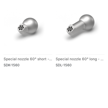
Special nozzle 60° short - ball Ø 15 mm
Special nozzle 60° long - ball Ø 15 mm
SDK-1560
SDL-1560