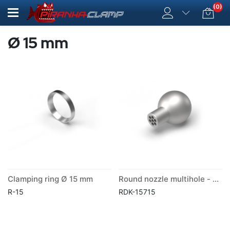
(0)
Ø 15 mm
Clamping ring Ø 15 mm
Round nozzle multihole - ball Ø 15 mm
R-15
RDK-15715