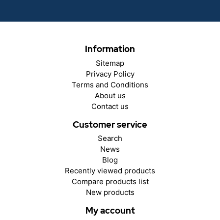
Information
Sitemap
Privacy Policy
Terms and Conditions
About us
Contact us
Customer service
Search
News
Blog
Recently viewed products
Compare products list
New products
My account