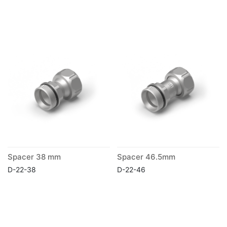
Spacer 38 mm
Spacer 46.5mm
D-22-38
D-22-46