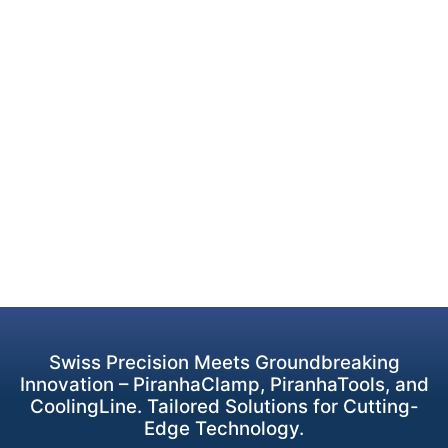
Swiss Precision Meets Groundbreaking
Innovation – PiranhaClamp, PiranhaTools, and
CoolingLine. Tailored Solutions for Cutting-
Edge Technology.