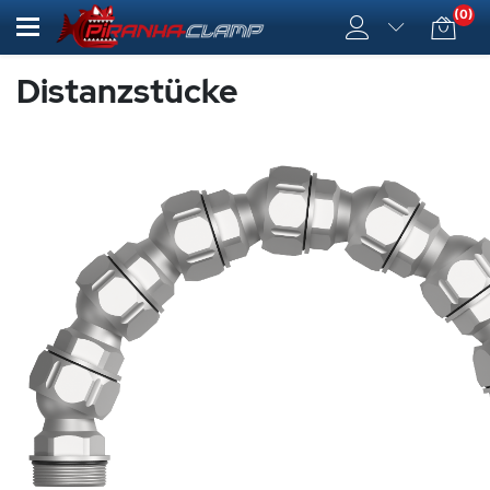
(0)
Distanzstücke