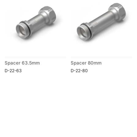
Spacer 63.5mm
Spacer 80mm
D-22-63
D-22-80