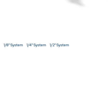
1/8" System
1/4" System
1/2" System