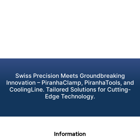
Swiss Precision Meets Groundbreaking
Innovation – PiranhaClamp, PiranhaTools, and
CoolingLine. Tailored Solutions for Cutting-
Edge Technology.
Information