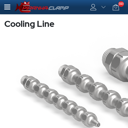
(0)
Cooling Line