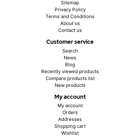
Sitemap
Privacy Policy
Terms and Conditions
About us
Contact us
Customer service
Search
News
Blog
Recently viewed products
Compare products list
New products
My account
My account
Orders
Addresses
Shopping cart
Wishlist