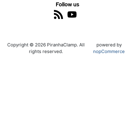
Follow us
Copyright © 2026 PiranhaClamp. All
powered by
rights reserved.
nopCommerce