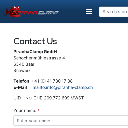
Contact Us
PiranhaClamp GmbH
Schochenmühlestrasse 4
6340 Baar
Schweiz
Telefon
+41 (0) 41 780 17 88
E-Mail
mailto:info@piranha-clamp.ch
UID – Nr.: CHE-209.772.699 MWST
Your name:
*