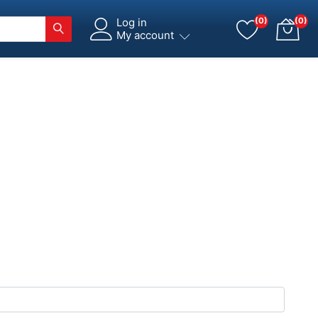
Log in
(0)
(0)
My account