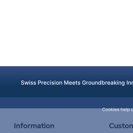
Swiss Precision Meets Groundbreaking Inn
Cookies help u
Information
Custom