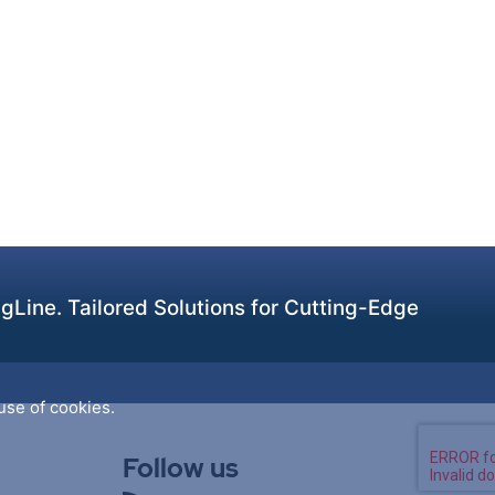
Line. Tailored Solutions for Cutting-Edge
use of cookies.
Follow us