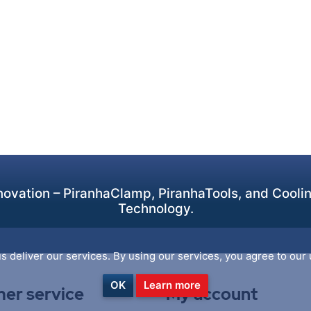
ovation – PiranhaClamp, PiranhaTools, and Cooling
Technology.
s deliver our services. By using our services, you agree to our 
OK
Learn more
er service
My account