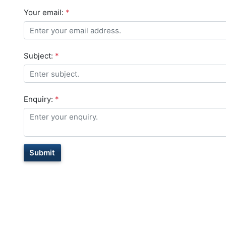
Your email:
*
Subject:
*
Enquiry:
*
Submit