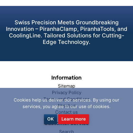
Swiss Precision Meets Groundbreaking
Innovation – PiranhaClamp, PiranhaTools, and
CoolingLine. Tailored Solutions for Cutting-
Edge Technology.
Information
Sitemap
Privacy Policy
Terms and Conditions
Cookies help us deliver our services. By using our
About us
services, you agree to our use of cookies.
Contact us
OK
Learn more
Customer service
Search