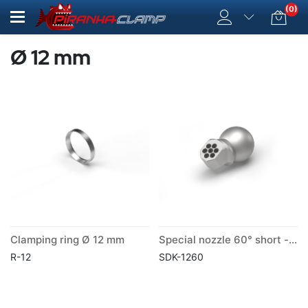
(0)
Ø 12 mm
Clamping ring Ø 12 mm
Special nozzle 60° short -ball Ø 12 mm
R-12
SDK-1260