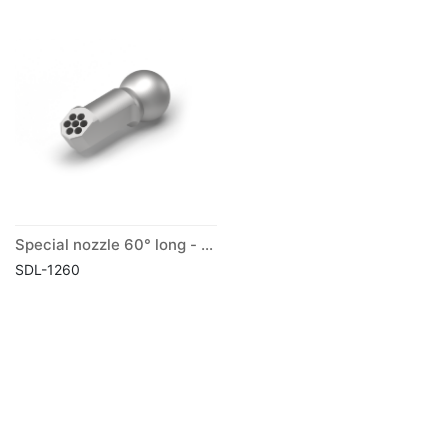
Special nozzle 60° long - ball Ø 12 mm
SDL-1260