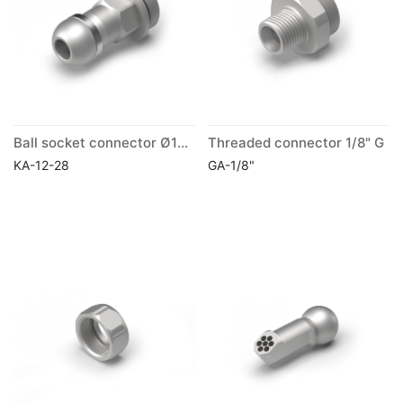
Ball socket connector Ø12mm
Threaded connector 1/8" G
KA-12-28
GA-1/8"