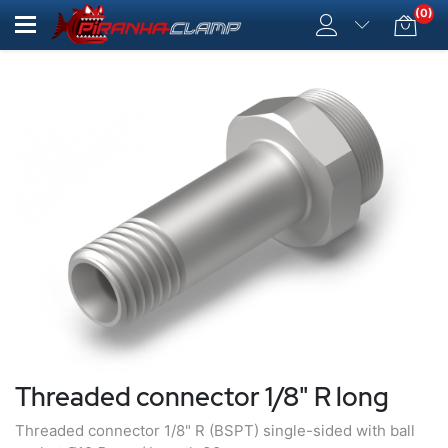
(0)
Threaded connector 1/8" R long
Threaded connector 1/8" R (BSPT) single-sided with ball