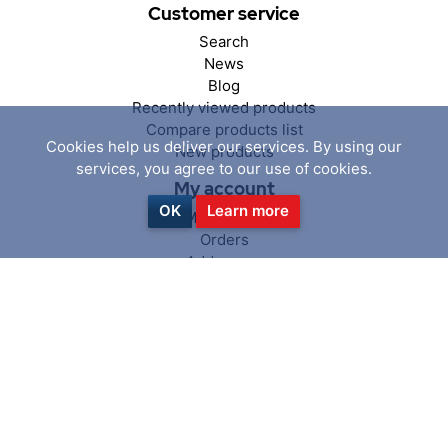
Customer service
Search
News
Blog
Recently viewed products
Compare products list
Cookies help us deliver our services. By using our
New products
services, you agree to our use of cookies.
My account
OK
Learn more
My account
Orders
Addresses
Shopping cart
Wishlist
Follow us