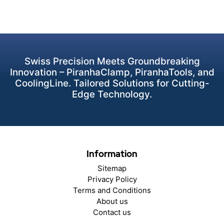
Swiss Precision Meets Groundbreaking
Innovation – PiranhaClamp, PiranhaTools, and
CoolingLine. Tailored Solutions for Cutting-
Edge Technology.
Information
Sitemap
Privacy Policy
Terms and Conditions
About us
Contact us