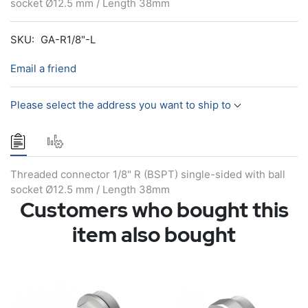
socket Ø12.5 mm / Length 38mm
SKU:
GA-R1/8"-L
Email a friend
Please select the address you want to ship to
Threaded connector 1/8" R (BSPT) single-sided with ball
socket Ø12.5 mm / Length 38mm
Customers who bought this
item also bought