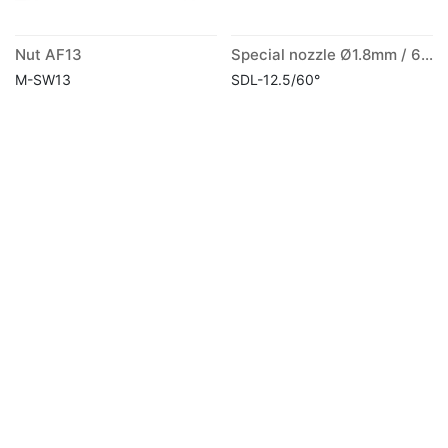
Nut AF13
Special nozzle Ø1.8mm / 60° long
M-SW13
SDL-12.5/60°